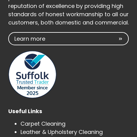
reputation of excellence by providing high
standards of honest workmanship to all our
customers, both domestic and commercial.
Learn more
Useful Links
Carpet Cleaning
Leather & Upholstery Cleaning