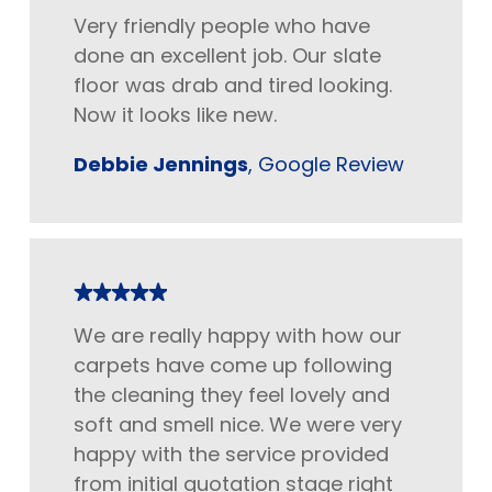
Very friendly people who have
done an excellent job. Our slate
floor was drab and tired looking.
Now it looks like new.
Debbie Jennings
, Google Review
We are really happy with how our
carpets have come up following
the cleaning they feel lovely and
soft and smell nice. We were very
happy with the service provided
from initial quotation stage right