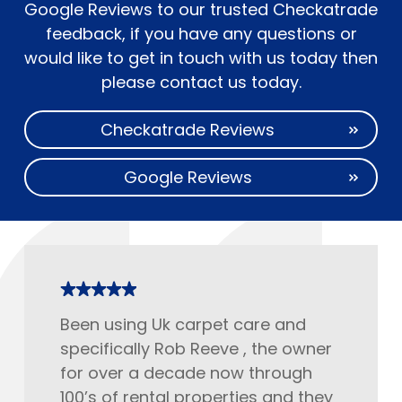
Google Reviews to our trusted Checkatrade
feedback, if you have any questions or
would like to get in touch with us today then
please contact us today.
Checkatrade Reviews
Google Reviews
Been using Uk carpet care and
specifically Rob Reeve , the owner
for over a decade now through
100’s of rental properties and they