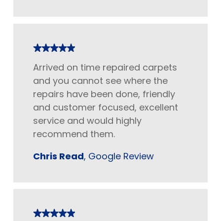
Arrived on time repaired carpets
and you cannot see where the
repairs have been done, friendly
and customer focused, excellent
service and would highly
recommend them.
Chris Read
, Google Review