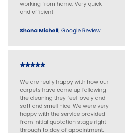
working from home. Very quick
and efficient.
Shona Michell
, Google Review
We are really happy with how our
carpets have come up following
the cleaning they feel lovely and
soft and smell nice. We were very
happy with the service provided
from initial quotation stage right
through to day of appointment.