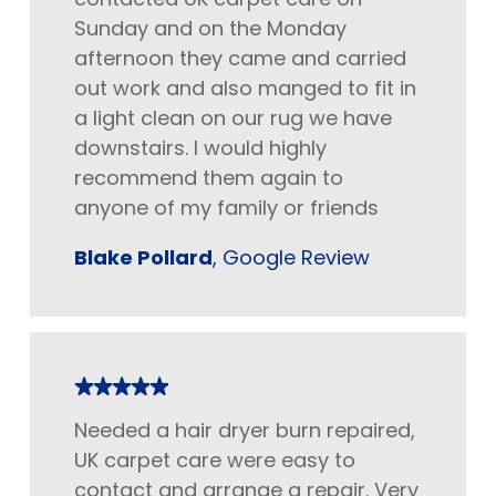
Sunday and on the Monday
afternoon they came and carried
out work and also manged to fit in
a light clean on our rug we have
downstairs. I would highly
recommend them again to
anyone of my family or friends
Blake Pollard
, Google Review
Needed a hair dryer burn repaired,
UK carpet care were easy to
contact and arrange a repair. Very