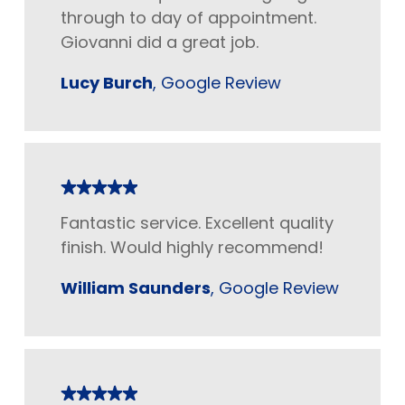
through to day of appointment.
Giovanni did a great job.
Lucy Burch
, Google Review
Fantastic service. Excellent quality
finish. Would highly recommend!
William Saunders
, Google Review