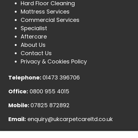
Hard Floor Cleaning
Mattress Services
Commercial Services
Specialist
Aftercare
About Us
Contact Us
Privacy & Cookies Policy
Telephone:
01473 396706
Office:
0800 955 4015
Mobile:
07825 872892
Email:
enquiry@ukcarpetcareltd.co.uk
Address: