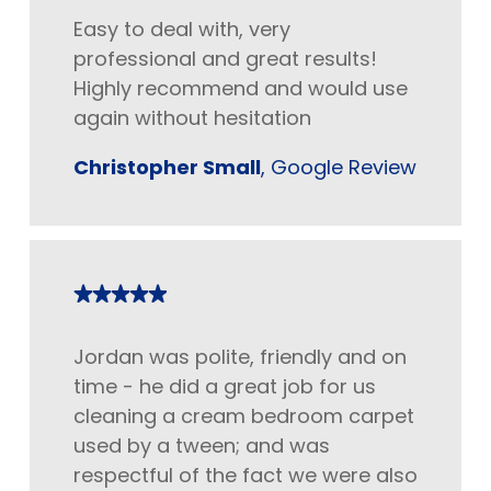
Easy to deal with, very
professional and great results!
Highly recommend and would use
again without hesitation
Christopher Small
, Google Review
Jordan was polite, friendly and on
time - he did a great job for us
cleaning a cream bedroom carpet
used by a tween; and was
respectful of the fact we were also