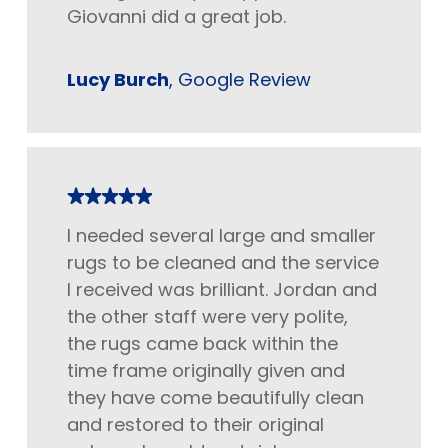
Giovanni did a great job.
Lucy Burch
, Google Review
I needed several large and smaller
rugs to be cleaned and the service
I received was brilliant. Jordan and
the other staff were very polite,
the rugs came back within the
time frame originally given and
they have come beautifully clean
and restored to their original