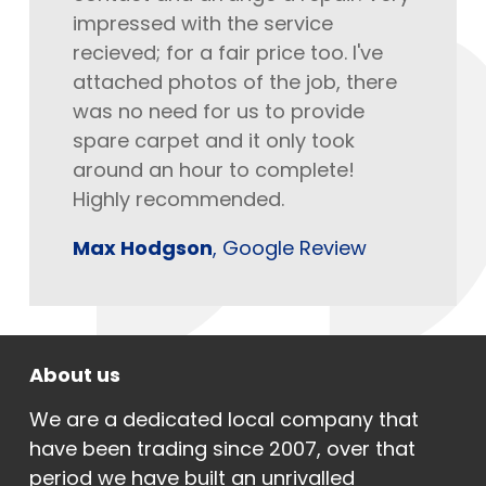
impressed with the service
recieved; for a fair price too. I've
attached photos of the job, there
was no need for us to provide
spare carpet and it only took
around an hour to complete!
Highly recommended.
Max Hodgson
, Google Review
About us
We are a dedicated local company that
have been trading since 2007, over that
period we have built an unrivalled