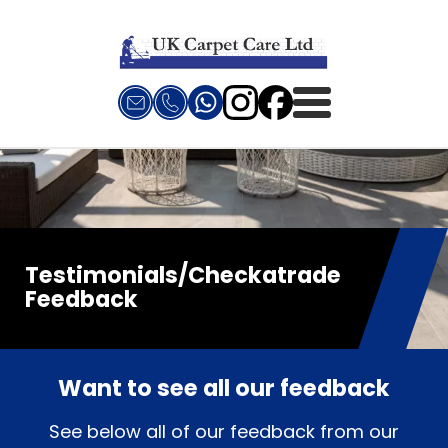
Testimonials/Checkatrade
Feedback
Want to see all our feedback
See below all of our feedback from our