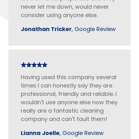
never let me down, would never
consider using anyone else.
Jonathan Tricker
, Google Review
Having used this company several
times I can honestly say they are
professional, friendly and reliable. I
wouldn't use anyone else now they
really are a fantastic cleaning
company and can't fault them!
Lianna Joelle
, Google Review