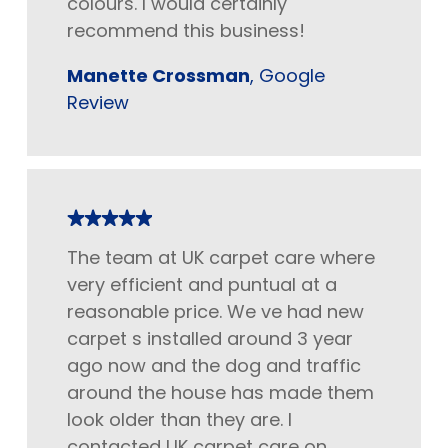
colours. I would certainly
recommend this business!
Manette Crossman
, Google
Review
The team at UK carpet care where
very efficient and puntual at a
reasonable price. We ve had new
carpet s installed around 3 year
ago now and the dog and traffic
around the house has made them
look older than they are. I
contacted UK carpet care on