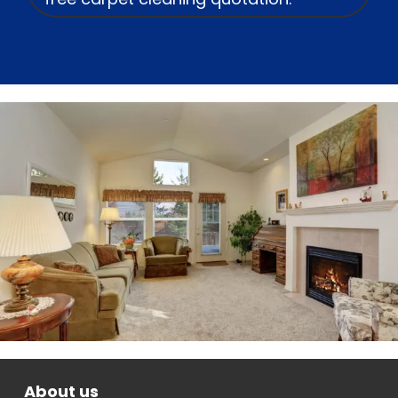
About us