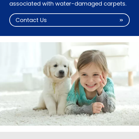
associated with water-damaged carpets.
Contact Us