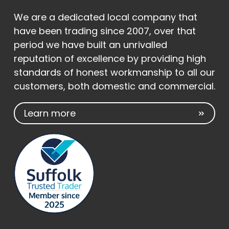
We are a dedicated local company that
have been trading since 2007, over that
period we have built an unrivalled
reputation of excellence by providing high
standards of honest workmanship to all our
customers, both domestic and commercial.
Learn more