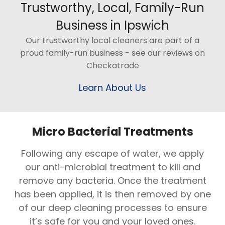
Trustworthy, Local, Family-Run
Business in Ipswich
Our trustworthy local cleaners are part of a
proud family-run business - see our reviews on
Checkatrade
Learn About Us
Micro Bacterial Treatments
Following any escape of water, we apply
our anti-microbial treatment to kill and
remove any bacteria. Once the treatment
has been applied, it is then removed by one
of our deep cleaning processes to ensure
it’s safe for you and your loved ones.