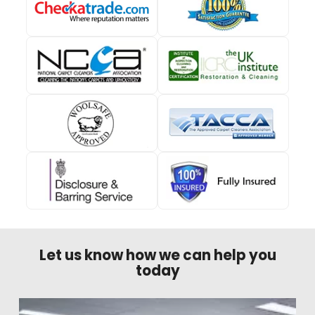
Let us know how we can help you
today