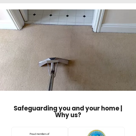
Safeguarding you and your home |
Why us?