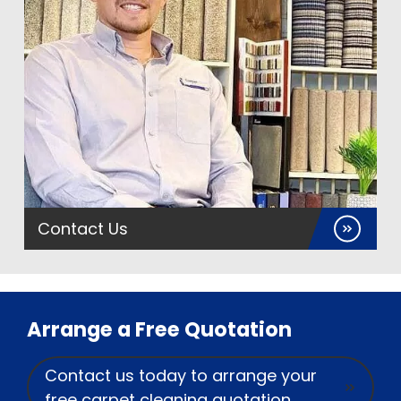
Contact Us
Arrange a Free Quotation
Contact us today to arrange your
free carpet cleaning quotation.