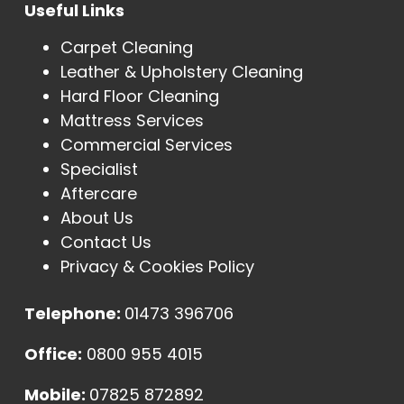
Useful Links
Carpet Cleaning
Leather & Upholstery Cleaning
Hard Floor Cleaning
Mattress Services
Commercial Services
Specialist
Aftercare
About Us
Contact Us
Privacy & Cookies Policy
Telephone:
01473 396706
Office:
0800 955 4015
Mobile:
07825 872892