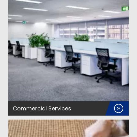
Commercial Services