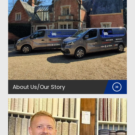
About Us/Our Story