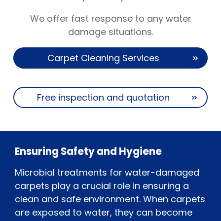
We offer fast response to any water
damage situations.
Carpet Cleaning Services
Free inspection and quotation
Ensuring Safety and Hygiene
Microbial treatments for water-damaged
carpets play a crucial role in ensuring a
clean and safe environment. When carpets
are exposed to water, they can become