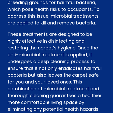
breeding grounds for harmful bacteria,
which pose health risks to occupants. To
address this issue, microbial treatments
are applied to kill and remove bacteria.
These treatments are designed to be
highly effective in disinfecting and
restoring the carpet’s hygiene. Once the
anti-microbial treatment is applied, it
undergoes a deep cleaning process to
ensure that it not only eradicates harmful
bacteria but also leaves the carpet safe
for you and your loved ones. This
combination of microbial treatment and
thorough cleaning guarantees a healthier,
more comfortable living space by
eliminating any potential health hazards