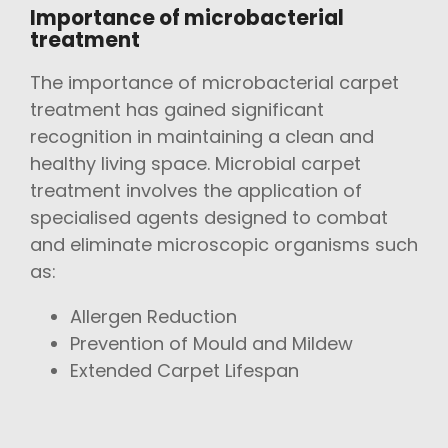
Importance of microbacterial
treatment
The importance of microbacterial carpet
treatment has gained significant
recognition in maintaining a clean and
healthy living space. Microbial carpet
treatment involves the application of
specialised agents designed to combat
and eliminate microscopic organisms such
as:
Allergen Reduction
Prevention of Mould and Mildew
Extended Carpet Lifespan