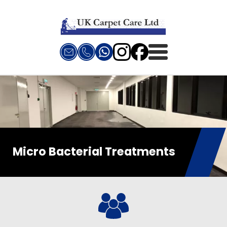
Micro Bacterial Treatments