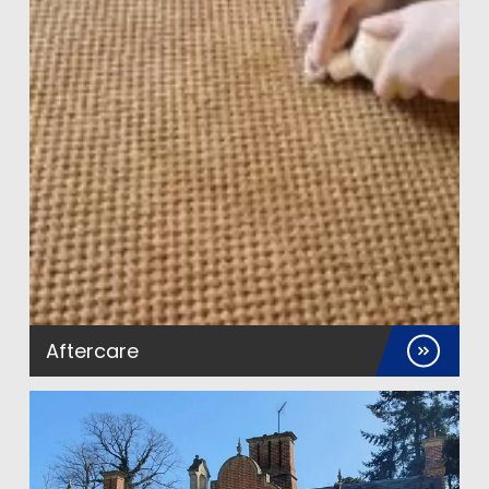
Aftercare