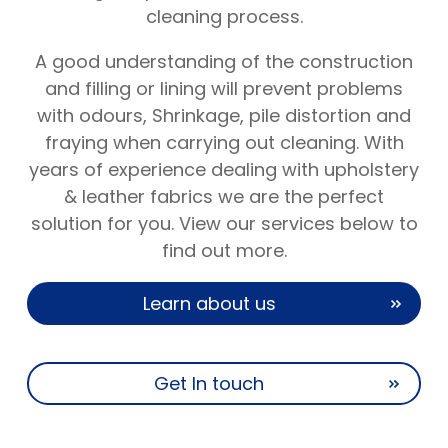
cleaning process.
A good understanding of the construction
and filling or lining will prevent problems
with odours, Shrinkage, pile distortion and
fraying when carrying out cleaning. With
years of experience dealing with upholstery
& leather fabrics we are the perfect
solution for you. View our services below to
find out more.
Learn about us
Get In touch