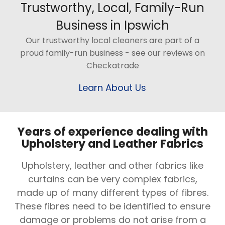
Trustworthy, Local, Family-Run
Business in Ipswich
Our trustworthy local cleaners are part of a
proud family-run business - see our reviews on
Checkatrade
Learn About Us
Years of experience dealing with
Upholstery and Leather Fabrics
Upholstery, leather and other fabrics like
curtains can be very complex fabrics,
made up of many different types of fibres.
These fibres need to be identified to ensure
damage or problems do not arise from a