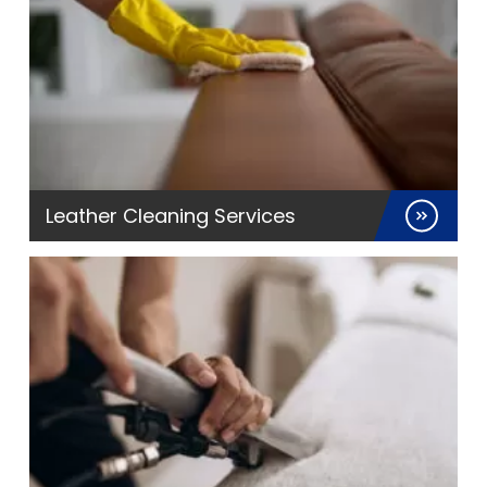
Leather Cleaning Services