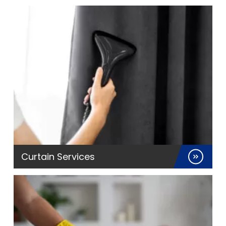
Curtain Services