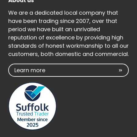
About us
We are a dedicated local company that
have been trading since 2007, over that
period we have built an unrivalled
reputation of excellence by providing high
standards of honest workmanship to all our
customers, both domestic and commercial.
Learn more