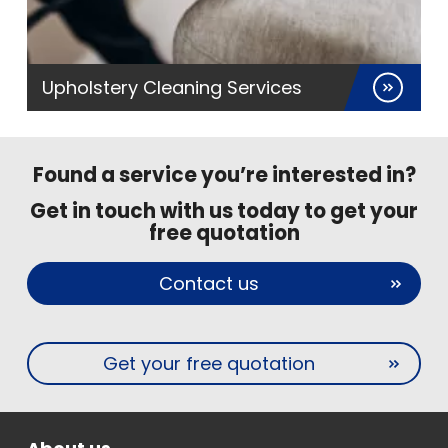
Upholstery Cleaning Services
Found a service you’re interested in?
Get in touch with us today to get your
free quotation
Contact us
Get your free quotation