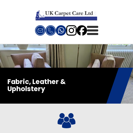
Fabric, Leather &
Upholstery