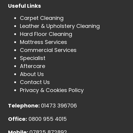
Useful Links
Carpet Cleaning
Leather & Upholstery Cleaning
Hard Floor Cleaning
Mattress Services
Commercial Services
Specialist
Aftercare
About Us
Contact Us
Privacy & Cookies Policy
Telephone:
01473 396706
Office:
0800 955 4015
Mobile:
07825 872892