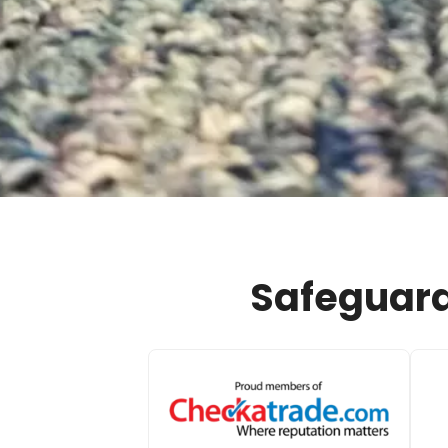
Safeguard