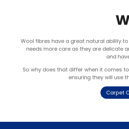
W
Wool fibres have a great natural ability to
needs more care as they are delicate a
and have
So why does that differ when it comes to
ensuring they will use 
Carpet C