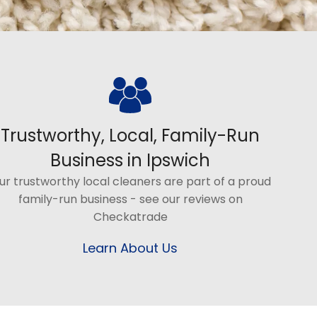
Trustworthy, Local, Family-Run
Business in Ipswich
ur trustworthy local cleaners are part of a proud
family-run business - see our reviews on
Checkatrade
Learn About Us