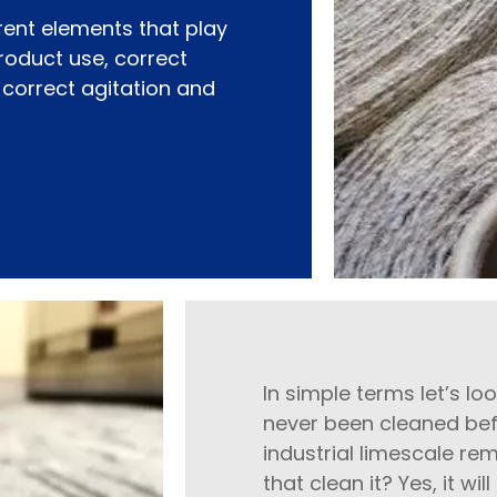
rent elements that play
product use, correct
, correct agitation and
In simple terms let’s l
never been cleaned befo
industrial limescale rem
that clean it? Yes, it w