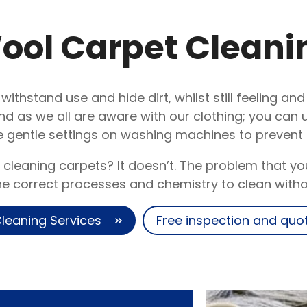
ool Carpet Cleani
 withstand use and hide dirt, whilst still feeling an
nd as we all are aware with our clothing; you can
 gentle settings on washing machines to preven
 cleaning carpets? It doesn’t. The problem that y
the correct processes and chemistry to clean with
leaning Services
Free inspection and quo