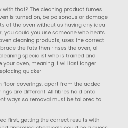
 with that? The cleaning product fumes
oven is turned on, be poisonous or damage
 of the oven without us having any idea
er, you could you use someone who heats
oven cleaning products, uses the correct
rade the fats then rinses the oven, all
cleaning specialist who is trained and
 your oven, meaning it will last longer
eplacing quicker.
n floor coverings, apart from the added
rings are different. All fibres hold onto
erent ways so removal must be tailored to
ted first, getting the correct results with
 and approved chemicals could be a guess