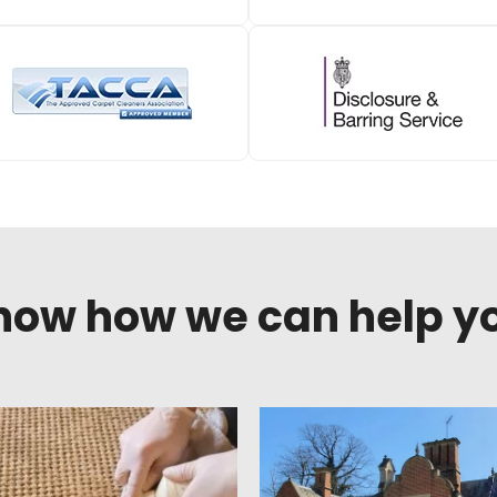
know how we can help y