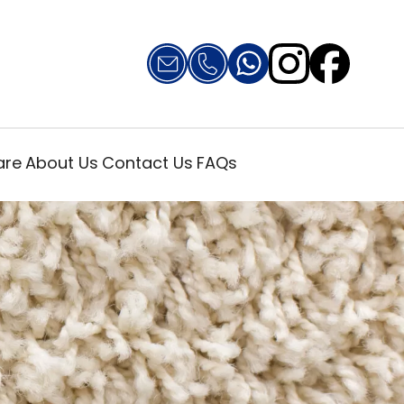
are
About Us
Contact Us
FAQs