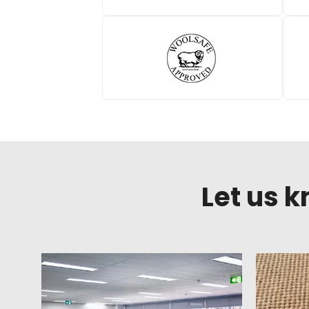
Let us 