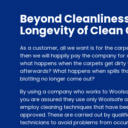
Beyond Cleanliness
Longevity of Clean
As a customer, all we want is for the carp
then we will happily pay the company for 
what happens when the carpets get dirty 
afterwards? What happens when spills th
blotting no longer come out?
By using a company who works to Woolsafe
you are assured they use only Woolsafe 
employ cleaning techniques that have be
approved. These are carried out by qualif
technicians to avoid problems from occur