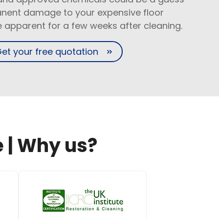
nent damage to your expensive floor
be apparent for a few weeks after cleaning.
et your free quotation
 | Why us?