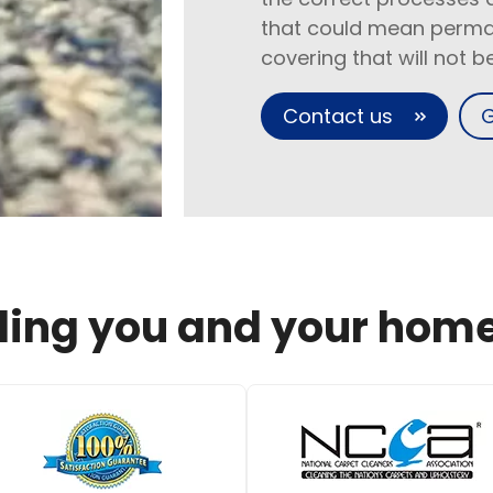
that could mean perma
covering that will not 
Contact us
G
ing you and your home