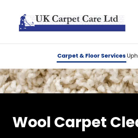
Carpet & Floor Services
Upho
Wool Carpet Cle