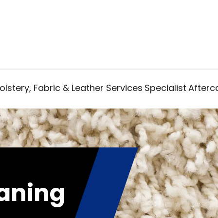
lstery, Fabric & Leather Services
Specialist
Afterc
aning