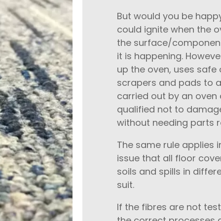
But would you be happy
could ignite when the 
the surface/components
it is happening. Howev
up the oven, uses safe 
scrapers and pads to ab
carried out by an oven 
qualified not to damage
without needing parts r
The same rule applies i
issue that all floor cove
soils and spills in diff
suit.
If the fibres are not tes
the correct processes