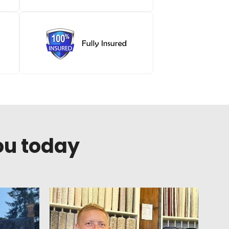
ou today