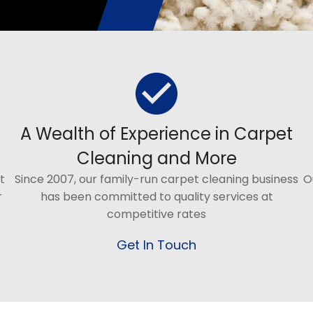
A Wealth of Experience in Carpet
Cleaning and More
t
Since 2007, our family-run carpet cleaning business
O
r
has been committed to quality services at
competitive rates
Get In Touch