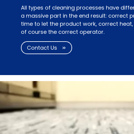
All types of cleaning processes have diffe
a massive part in the end result: correct 
time to let the product work, correct heat
of course the correct operator.
Contact Us