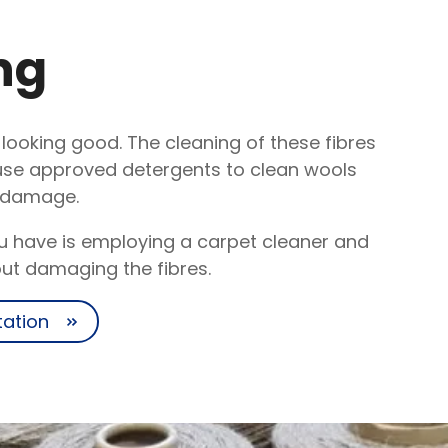
ng
d looking good. The cleaning of these fibres
 use approved detergents to clean wools
t damage.
ou have is employing a carpet cleaner and
out damaging the fibres.
tation