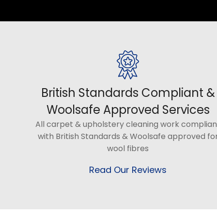
British Standards Compliant &
Woolsafe Approved Services
All carpet & upholstery cleaning work complian
with British Standards & Woolsafe approved fo
wool fibres
Read Our Reviews