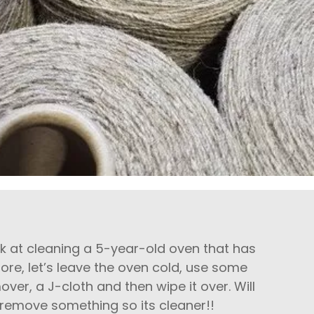
ook at cleaning a 5-year-old oven that has
re, let’s leave the oven cold, use some
over, a J-cloth and then wipe it over. Will
ill remove something so its cleaner!!