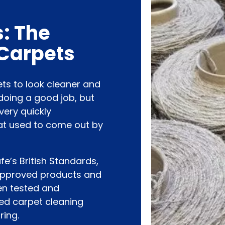
: The
 Carpets
ets to look cleaner and
doing a good job, but
very quickly
at used to come out by
’s British Standards,
approved products and
en tested and
ied carpet cleaning
ring.