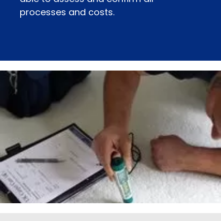
processes and costs.