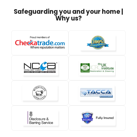
Safeguarding you and your home |
Why us?