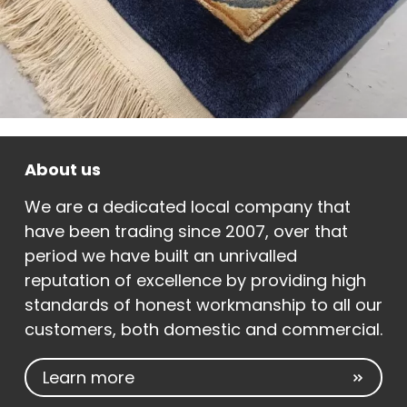
About us
We are a dedicated local company that
have been trading since 2007, over that
period we have built an unrivalled
reputation of excellence by providing high
standards of honest workmanship to all our
customers, both domestic and commercial.
Learn more