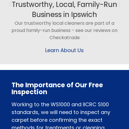
Trustworthy, Local, Family-Run
Business in Ipswich
Our trustworthy local cleaners are part of a
proud family-run business - see our reviews on
Checkatrade
Learn About Us
The Importance of Our Free
Inspection
Working to the WS1000 and IICRC S100
standards, we will need to inspect any
carpet before confirming the exact
methods for treatments or cleaning.