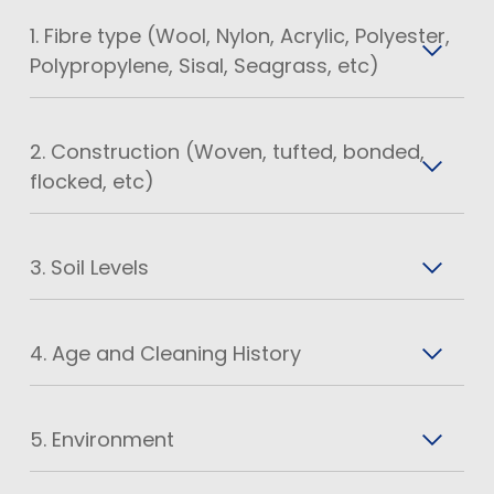
1. Fibre type (Wool, Nylon, Acrylic, Polyester,
Polypropylene, Sisal, Seagrass, etc)
2. Construction (Woven, tufted, bonded,
flocked, etc)
3. Soil Levels
4. Age and Cleaning History
5. Environment