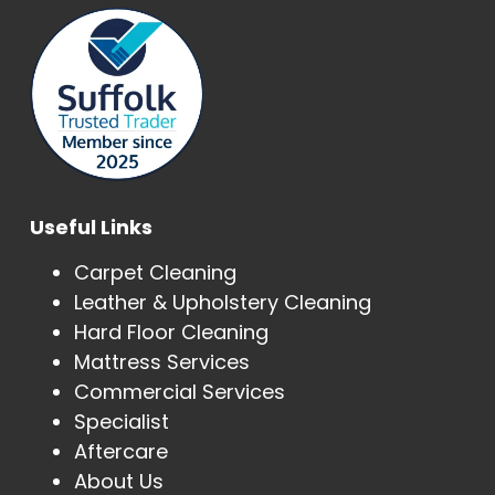
Useful Links
Carpet Cleaning
Leather & Upholstery Cleaning
Hard Floor Cleaning
Mattress Services
Commercial Services
Specialist
Aftercare
About Us