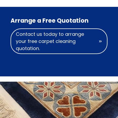
Arrange a Free Quotation
Contact us today to arrange
your free carpet cleaning
quotation.