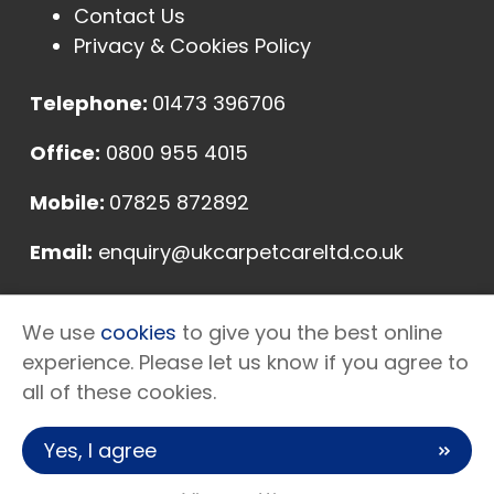
Contact Us
Privacy & Cookies Policy
Telephone:
01473 396706
Office:
0800 955 4015
Mobile:
07825 872892
Email:
enquiry@ukcarpetcareltd.co.uk
Address:
We use
cookies
to give you the best online
Unit E, Sycamore Farm, Somersham Road,
experience. Please let us know if you agree to
Ipswich, Suffolk, IP8 4NN
all of these cookies.
Yes, I agree
Copyright © 2026 UK Carpet Care Ltd