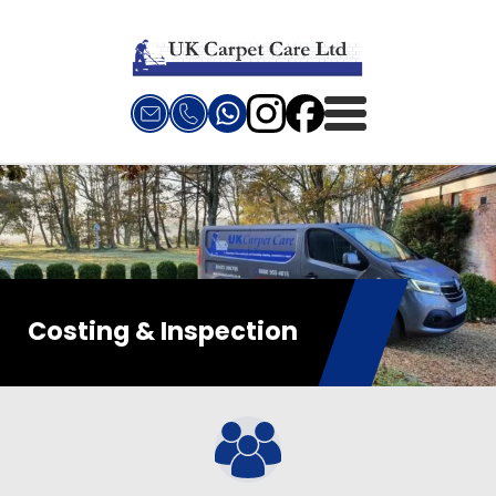
Costing & Inspection