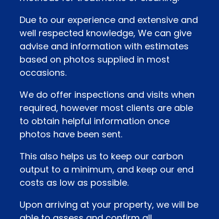
Due to our experience and extensive and
well respected knowledge, We can give
advise and information with estimates
based on photos supplied in most
occasions.
We do offer inspections and visits when
required, however most clients are able
to obtain helpful information once
photos have been sent.
This also helps us to keep our carbon
output to a minimum, and keep our end
costs as low as possible.
Upon arriving at your property, we will be
able to assess and confirm all