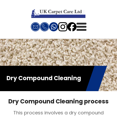
Dry Compound Cleaning
Dry Compound Cleaning process
This process involves a dry compound