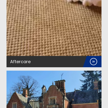
Aftercare