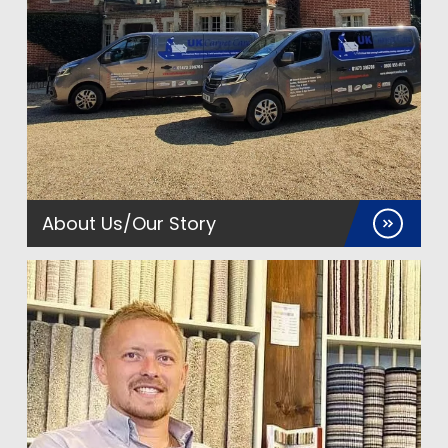
About Us/Our Story