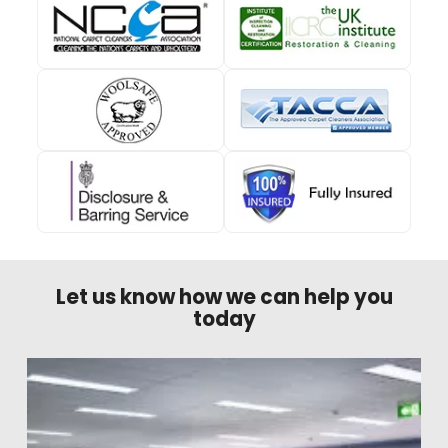
Let us know how we can help you
today