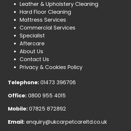
Leather & Upholstery Cleaning
Hard Floor Cleaning
Mattress Services
Commercial Services
Specialist
Aftercare
About Us
Contact Us
Privacy & Cookies Policy
Telephone:
01473 396706
Office:
0800 955 4015
Mobile:
07825 872892
Email:
enquiry@ukcarpetcareltd.co.uk