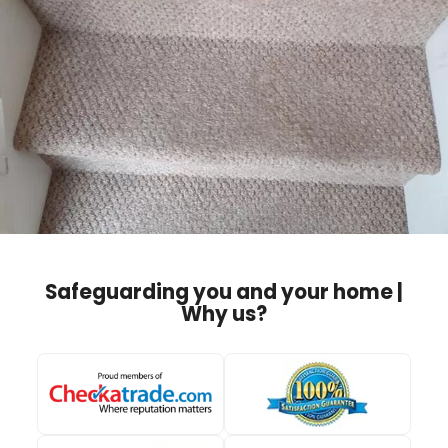
Safeguarding you and your home |
Why us?