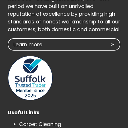
period we have built an unrivalled
reputation of excellence by providing high
standards of honest workmanship to all our
customers, both domestic and commercial.
Learn more
Useful Links
Carpet Cleaning