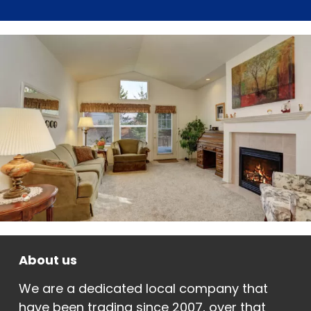
About us
We are a dedicated local company that
have been trading since 2007, over that