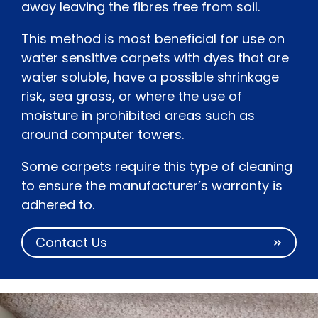
away leaving the fibres free from soil.
This method is most beneficial for use on
water sensitive carpets with dyes that are
water soluble, have a possible shrinkage
risk, sea grass, or where the use of
moisture in prohibited areas such as
around computer towers.
Some carpets require this type of cleaning
to ensure the manufacturer’s warranty is
adhered to.
Contact Us