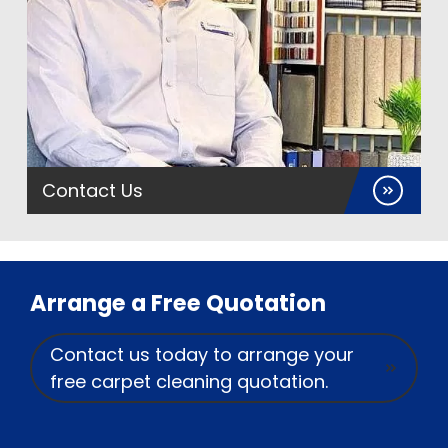
Contact Us
Arrange a Free Quotation
Contact us today to arrange your
free carpet cleaning quotation.