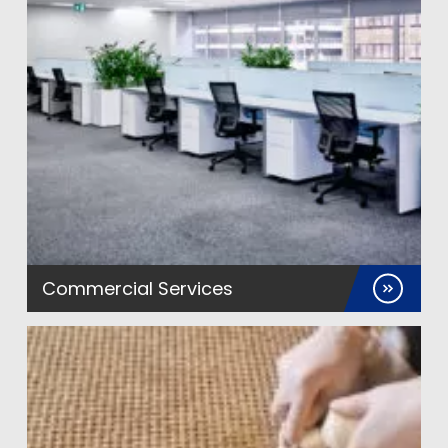
Commercial Services