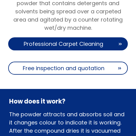
powder that contains detergents and
solvents being spread over a carpeted
area and agitated by a counter rotating
wet/dry machine.
Professional Carpet Cleaning
Free inspection and quotation
How does it work?
The powder attracts and absorbs soil and
it changes colour to indicate it is working.
After the compound dries it is vacuumed