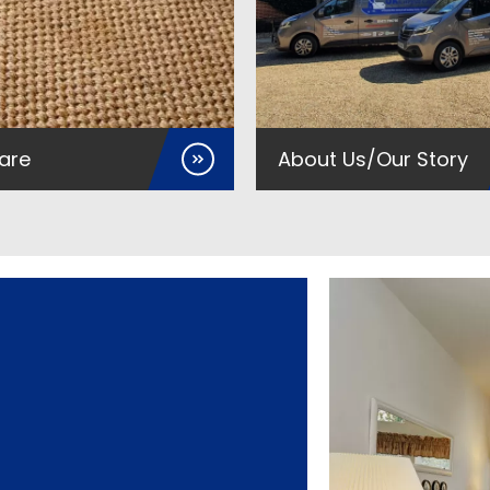
are
About Us/Our Story