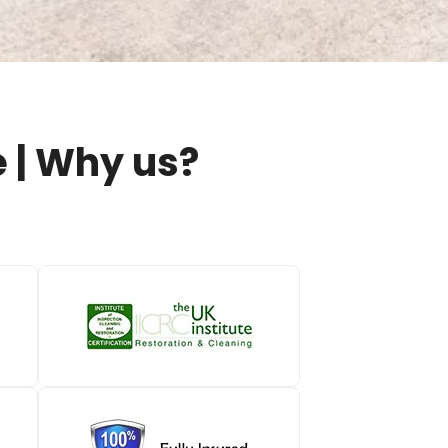
 | Why us?