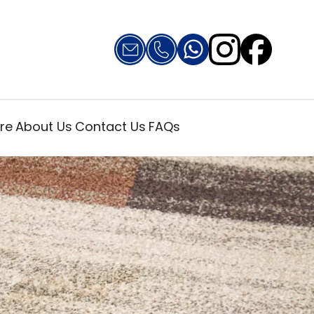
re
About Us
Contact Us
FAQs