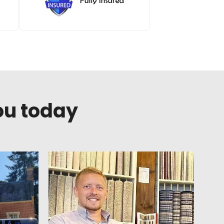
ou today