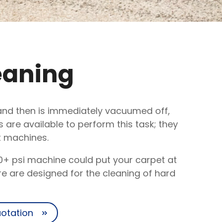
eaning
s and then is immediately vacuumed off,
are available to perform this task; they
t machines.
0+ psi machine could put your carpet at
e are designed for the cleaning of hard
uotation