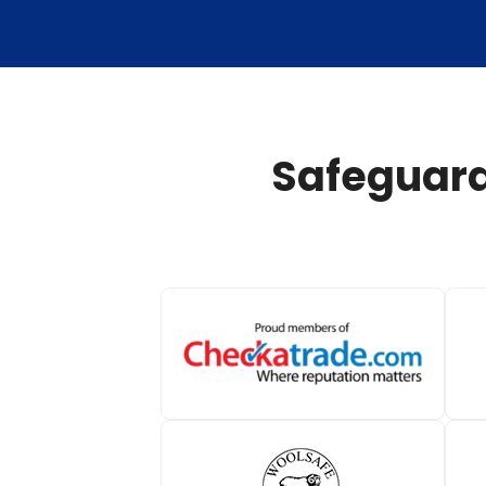
Safeguard