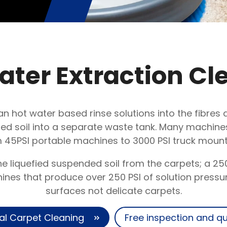
ater Extraction Cl
an hot water based rinse solutions into the fibre
d soil into a separate waste tank. Many machines 
 45PSI portable machines to 3000 PSI truck moun
 liquefied suspended soil from the carpets; a 25
es that produce over 250 PSI of solution pressur
surfaces not delicate carpets.
al Carpet Cleaning
Free inspection and q