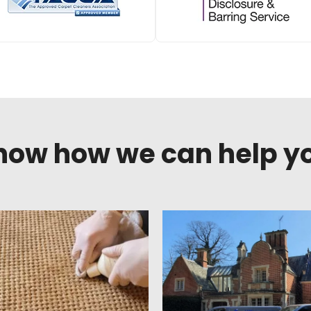
know how we can help y