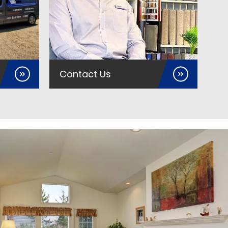
Contact Us