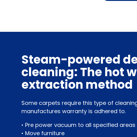
Steam-powered d
cleaning: The hot 
extraction method
Some carpets require this type of cleanin
manufactures warranty is adhered to.
• Pre power vacuum to all specified areas
• Move furniture