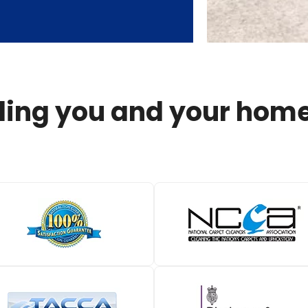
ing you and your home