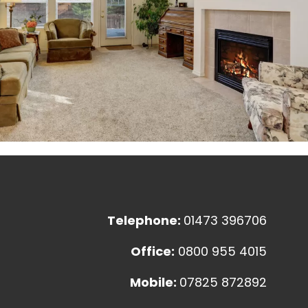
Telephone:
01473 396706
Office:
0800 955 4015
Mobile:
07825 872892