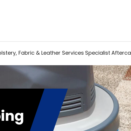
lstery, Fabric & Leather Services
Specialist
Afterca
ing