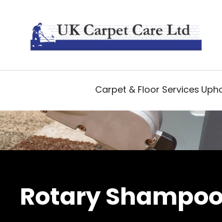
Carpet & Floor Services
Upho
Rotary Shampoo