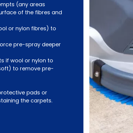
tempts (any areas
urface of the fibres and
ol or nylon fibres) to
 force pre-spray deeper
s if wool or nylon to
 soft) to remove pre-
 protective pads or
staining the carpets.