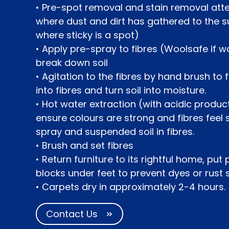
• Pre-spot removal and stain removal at
where dust and dirt has gathered to the s
where sticky is a spot)
• Apply pre-spray to fibres (Woolsafe if wo
break down soil
• Agitation to the fibres by hand brush to
into fibres and turn soil into moisture.
• Hot water extraction (with acidic product
ensure colours are strong and fibres feel
spray and suspended soil in fibres.
• Brush and set fibres
• Return furniture to its rightful home, put
blocks under feet to prevent dyes or rust 
• Carpets dry in approximately 2-4 hours.
Contact Us