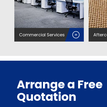
Commercial Services
Afterc
Arrange a Free
Quotation