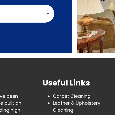
carpet cleaning
Useful Links
ave been
Carpet Cleaning
e built an
Leather & Upholstery
ding high
Cleaning