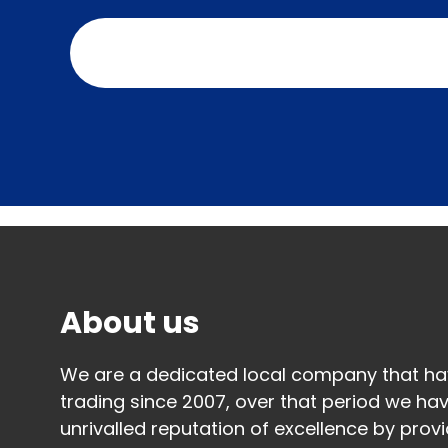
Contact us today to arrange your free 
quotation.
About us
We are a dedicated local company that h
trading since 2007, over that period we hav
unrivalled reputation of excellence by provi