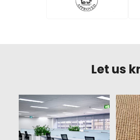
Let us 