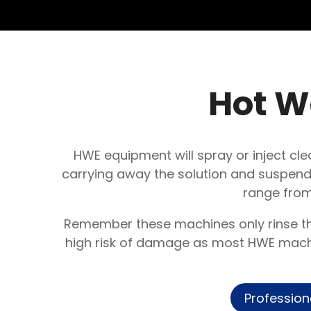
Hot W
HWE equipment will spray or inject cle
carrying away the solution and suspende
range from
Remember these machines only rinse the
high risk of damage as most HWE machin
Profession