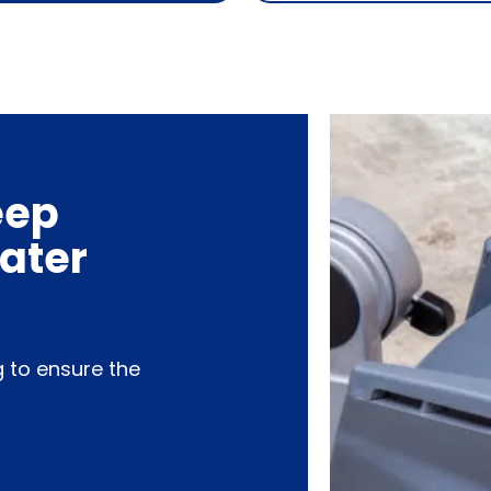
eep
water
g to ensure the