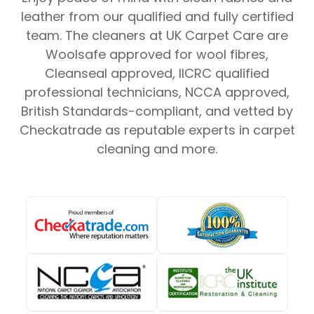
leather from our qualified and fully certified
team. The cleaners at UK Carpet Care are
Woolsafe approved for wool fibres,
Cleanseal approved, IICRC qualified
professional technicians, NCCA approved,
British Standards-compliant, and vetted by
Checkatrade as reputable experts in carpet
cleaning and more.