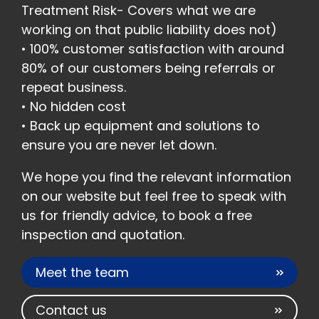
Treatment Risk- Covers what we are
working on that public liability does not)
• 100% customer satisfaction with around
80% of our customers being referrals or
repeat business.
• No hidden cost
• Back up equipment and solutions to
ensure you are never let down.
We hope you find the relevant information
on our website but feel free to speak with
us for friendly advice, to book a free
inspection and quotation.
Meet the team
Contact us