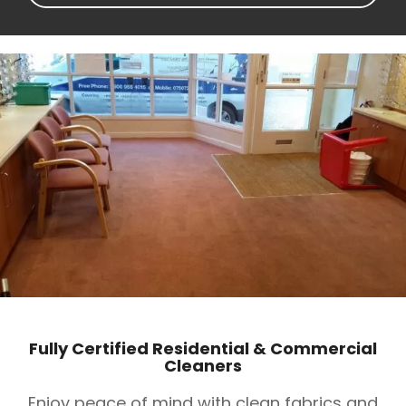
Fully Certified Residential & Commercial
Cleaners
Enjoy peace of mind with clean fabrics and