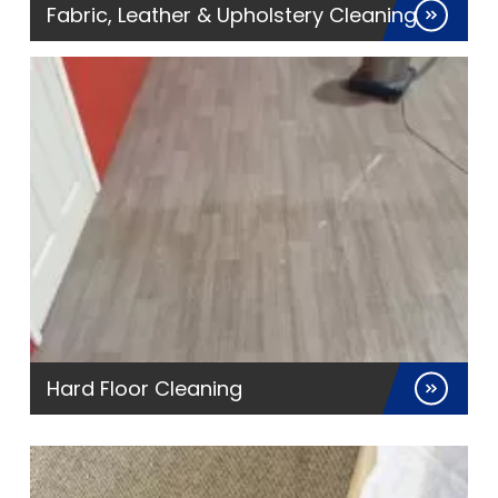
Fabric, Leather & Upholstery Cleaning
Hard Floor Cleaning