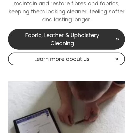
maintain and restore fibres and fabrics,
keeping them looking cleaner, feeling softer
and lasting longer.
Fabric, Leather & Upholstery
Cleaning
Learn more about us