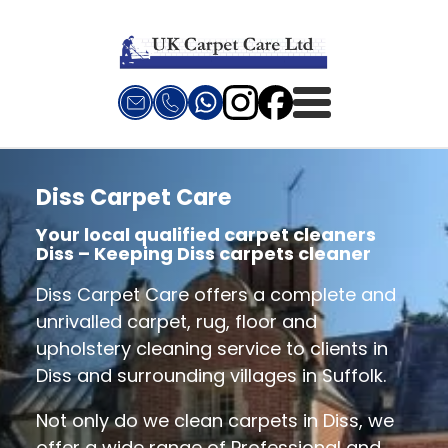
Diss Carpet Care
Your local qualified carpet cleaners
Diss – Keeping Diss carpets cleaner
Diss Carpet Care offers a complete and
unrivalled carpet, rug, floor and
upholstery cleaning service to clients in
Diss and surrounding villages in Suffolk.
Not only do we clean carpets in Diss, we
offer a wide range of Professional and