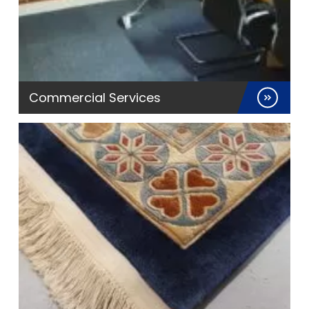
Commercial Services