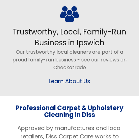
Trustworthy, Local, Family-Run
Business in Ipswich
Our trustworthy local cleaners are part of a
proud family-run business - see our reviews on
Checkatrade
Learn About Us
Professional Carpet & Upholstery
Cleaning in Diss
Approved by manufactures and local
retailers, Diss Carpet Care works to