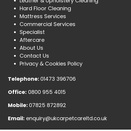
Leather & Upholstery Cleaning
Hard Floor Cleaning
Mattress Services
Commercial Services
Specialist
Aftercare
About Us
Contact Us
Privacy & Cookies Policy
Telephone:
01473 396706
Office:
0800 955 4015
Mobile:
07825 872892
Email:
enquiry@ukcarpetcareltd.co.uk