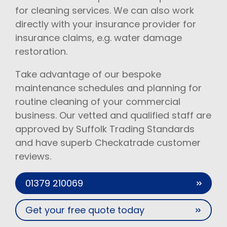
for cleaning services. We can also work
directly with your insurance provider for
insurance claims, e.g. water damage
restoration.
Take advantage of our bespoke
maintenance schedules and planning for
routine cleaning of your commercial
business. Our vetted and qualified staff are
approved by Suffolk Trading Standards
and have superb Checkatrade customer
reviews.
01379 210069
Get your free quote today