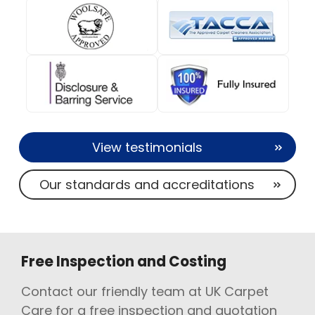
View testimonials
Our standards and accreditations
Free Inspection and Costing
Contact our friendly team at UK Carpet
Care for a free inspection and quotation