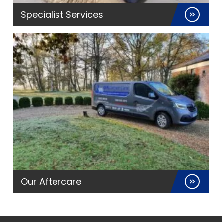
Specialist Services
Our Aftercare