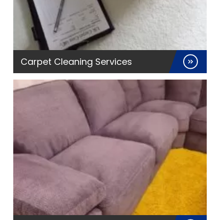
Carpet Cleaning Services