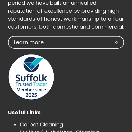
period we have built an unrivalled
reputation of excellence by providing high
standards of honest workmanship to all our
customers, both domestic and commercial.
Learn more
Useful Links
Carpet Cleaning