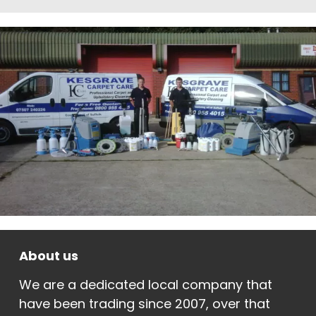
About us
We are a dedicated local company that
have been trading since 2007, over that