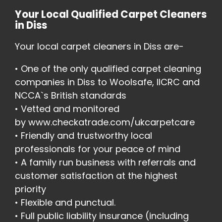
Your Local Qualified Carpet Cleaners
in Diss
Your local carpet cleaners in Diss are-
• One of the only qualified carpet cleaning
companies in Diss to Woolsafe, IICRC and
NCCA`s British standards
• Vetted and monitored
by
www.checkatrade.com/ukcarpetcare
• Friendly and trustworthy local
professionals for your peace of mind
• A family run business with referrals and
customer satisfaction at the highest
priority
• Flexible and punctual.
• Full public liability insurance (including