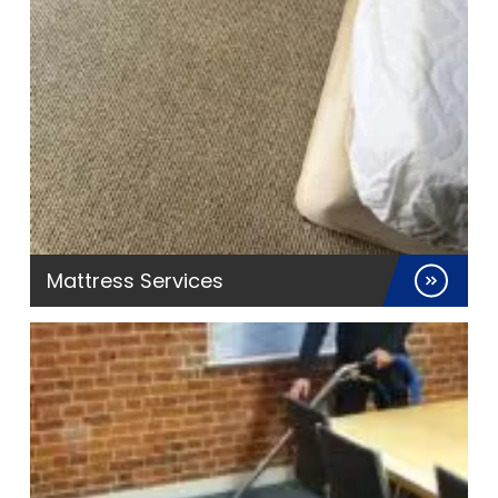
Mattress Services