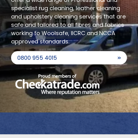
specialist rug cleaning, leather cleaning
and upholstery cleaning services that are
safe and tailored to all fibres and fabrics
working to Woolsafe, IICRC and NCCA
approved standards.
0800 955 4015