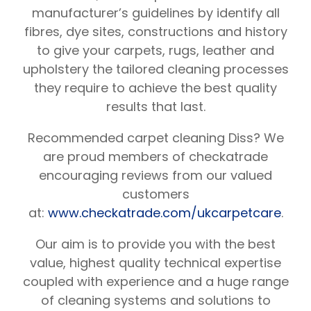
manufacturer’s guidelines by identify all
fibres, dye sites, constructions and history
to give your carpets, rugs, leather and
upholstery the tailored cleaning processes
they require to achieve the best quality
results that last.
Recommended carpet cleaning Diss? We
are proud members of checkatrade
encouraging reviews from our valued
customers
at:
www.checkatrade.com/ukcarpetcare
.
Our aim is to provide you with the best
value, highest quality technical expertise
coupled with experience and a huge range
of cleaning systems and solutions to