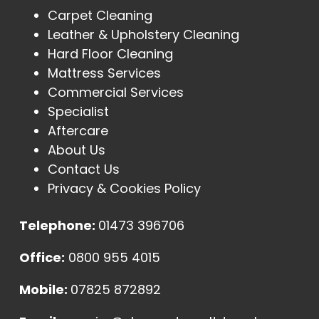
Carpet Cleaning
Leather & Upholstery Cleaning
Hard Floor Cleaning
Mattress Services
Commercial Services
Specialist
Aftercare
About Us
Contact Us
Privacy & Cookies Policy
Telephone:
01473 396706
Office:
0800 955 4015
Mobile:
07825 872892