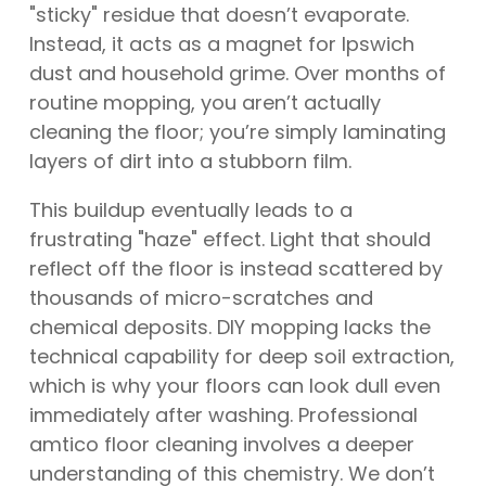
"sticky" residue that doesn’t evaporate.
Instead, it acts as a magnet for Ipswich
dust and household grime. Over months of
routine mopping, you aren’t actually
cleaning the floor; you’re simply laminating
layers of dirt into a stubborn film.
This buildup eventually leads to a
frustrating "haze" effect. Light that should
reflect off the floor is instead scattered by
thousands of micro-scratches and
chemical deposits. DIY mopping lacks the
technical capability for deep soil extraction,
which is why your floors can look dull even
immediately after washing. Professional
amtico floor cleaning involves a deeper
understanding of this chemistry. We don’t