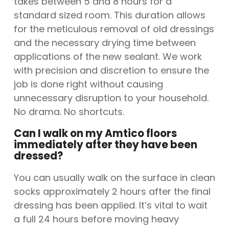
takes between 5 and 8 hours for a
standard sized room. This duration allows
for the meticulous removal of old dressings
and the necessary drying time between
applications of the new sealant. We work
with precision and discretion to ensure the
job is done right without causing
unnecessary disruption to your household.
No drama. No shortcuts.
Can I walk on my Amtico floors
immediately after they have been
dressed?
You can usually walk on the surface in clean
socks approximately 2 hours after the final
dressing has been applied. It’s vital to wait
a full 24 hours before moving heavy