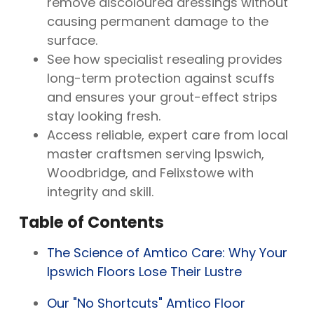
remove discoloured dressings without
causing permanent damage to the
surface.
See how specialist resealing provides
long-term protection against scuffs
and ensures your grout-effect strips
stay looking fresh.
Access reliable, expert care from local
master craftsmen serving Ipswich,
Woodbridge, and Felixstowe with
integrity and skill.
Table of Contents
The Science of Amtico Care: Why Your
Ipswich Floors Lose Their Lustre
Our "No Shortcuts" Amtico Floor