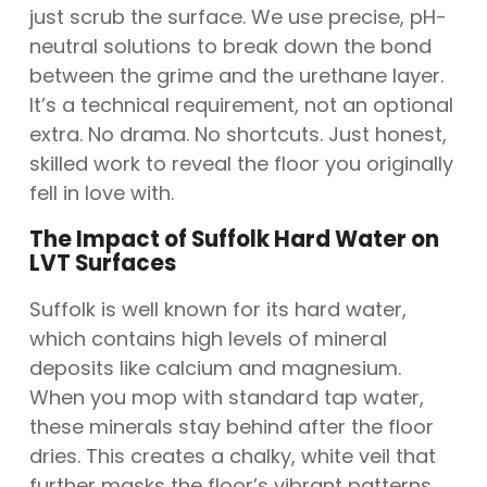
just scrub the surface. We use precise, pH-
neutral solutions to break down the bond
between the grime and the urethane layer.
It’s a technical requirement, not an optional
extra. No drama. No shortcuts. Just honest,
skilled work to reveal the floor you originally
fell in love with.
The Impact of Suffolk Hard Water on
LVT Surfaces
Suffolk is well known for its hard water,
which contains high levels of mineral
deposits like calcium and magnesium.
When you mop with standard tap water,
these minerals stay behind after the floor
dries. This creates a chalky, white veil that
further masks the floor’s vibrant patterns.