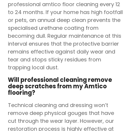
professional amtico floor cleaning every 12
to 24 months. If your home has high footfall
or pets, an annual deep clean prevents the
specialised urethane coating from
becoming dull. Regular maintenance at this
interval ensures that the protective barrier
remains effective against daily wear and
tear and stops sticky residues from
trapping local dust.
Will professional cleaning remove
deep scratches from my Amtico
flooring?
Technical cleaning and dressing won’t
remove deep physical gouges that have
cut through the wear layer. However, our
restoration process is highly effective at