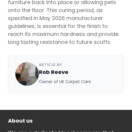
furniture back into place or allowing pets
onto the floor. This curing period, as
specified in May 2026 manufacturer
guidelines, is essential for the finish to
reach its maximum hardness and provide
long lasting resistance to future scuffs.
ARTICLE BY
Rob Reeve
Owner of UK Carpet Care
About us