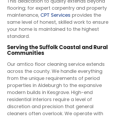
This dedication to quality extends beyond
flooring; for expert carpentry and property
maintenance,
CPT Services
provides the
same level of honest, skilled work to ensure
your home is maintained to the highest
standard.
Serving the Suffolk Coastal and Rural
Communities
Our amtico floor cleaning service extends
across the county. We handle everything
from the unique requirements of period
properties in Aldeburgh to the expansive
modern builds in Kesgrave. High-end
residential interiors require a level of
discretion and precision that general
cleaners often overlook. We operate with