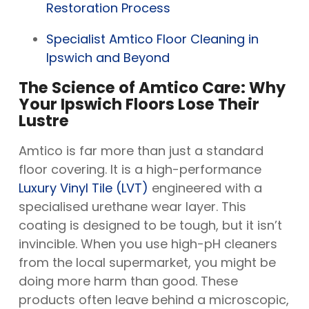
Restoration Process
Specialist Amtico Floor Cleaning in
Ipswich and Beyond
The Science of Amtico Care: Why
Your Ipswich Floors Lose Their
Lustre
Amtico is far more than just a standard
floor covering. It is a high-performance
Luxury Vinyl Tile (LVT)
engineered with a
specialised urethane wear layer. This
coating is designed to be tough, but it isn’t
invincible. When you use high-pH cleaners
from the local supermarket, you might be
doing more harm than good. These
products often leave behind a microscopic,