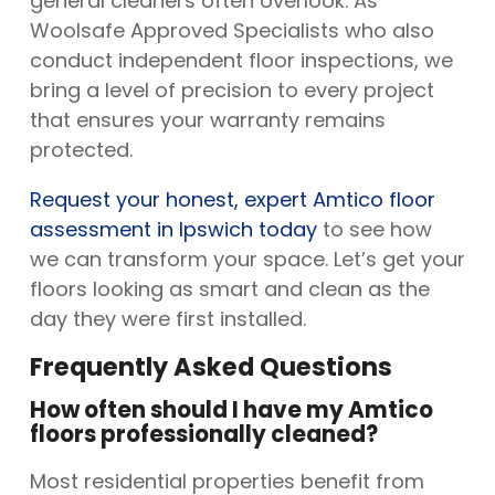
general cleaners often overlook. As
Woolsafe Approved Specialists who also
conduct independent floor inspections, we
bring a level of precision to every project
that ensures your warranty remains
protected.
Request your honest, expert Amtico floor
assessment in Ipswich today
to see how
we can transform your space. Let’s get your
floors looking as smart and clean as the
day they were first installed.
Frequently Asked Questions
How often should I have my Amtico
floors professionally cleaned?
Most residential properties benefit from