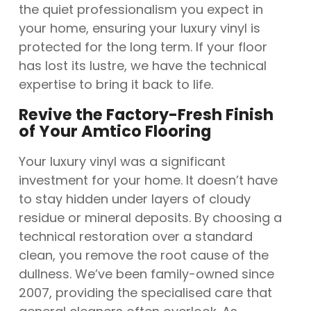
the quiet professionalism you expect in
your home, ensuring your luxury vinyl is
protected for the long term. If your floor
has lost its lustre, we have the technical
expertise to bring it back to life.
Revive the Factory-Fresh Finish
of Your Amtico Flooring
Your luxury vinyl was a significant
investment for your home. It doesn’t have
to stay hidden under layers of cloudy
residue or mineral deposits. By choosing a
technical restoration over a standard
clean, you remove the root cause of the
dullness. We’ve been family-owned since
2007, providing the specialised care that