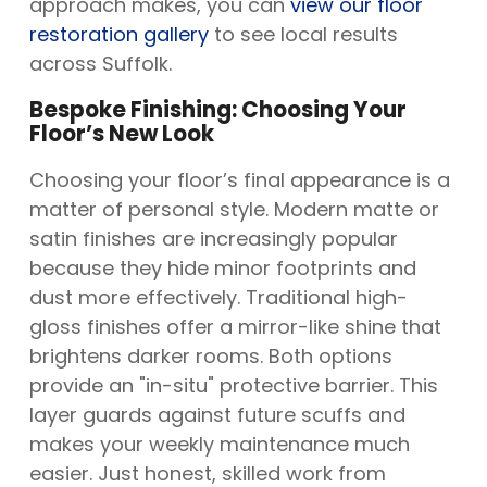
approach makes, you can
view our floor
restoration gallery
to see local results
across Suffolk.
Bespoke Finishing: Choosing Your
Floor’s New Look
Choosing your floor’s final appearance is a
matter of personal style. Modern matte or
satin finishes are increasingly popular
because they hide minor footprints and
dust more effectively. Traditional high-
gloss finishes offer a mirror-like shine that
brightens darker rooms. Both options
provide an "in-situ" protective barrier. This
layer guards against future scuffs and
makes your weekly maintenance much
easier. Just honest, skilled work from