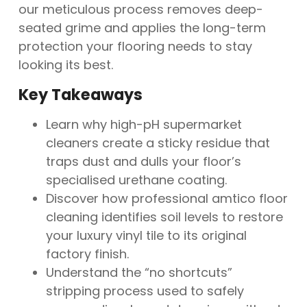
our meticulous process removes deep-
seated grime and applies the long-term
protection your flooring needs to stay
looking its best.
Key Takeaways
Learn why high-pH supermarket
cleaners create a sticky residue that
traps dust and dulls your floor’s
specialised urethane coating.
Discover how professional amtico floor
cleaning identifies soil levels to restore
your luxury vinyl tile to its original
factory finish.
Understand the “no shortcuts”
stripping process used to safely