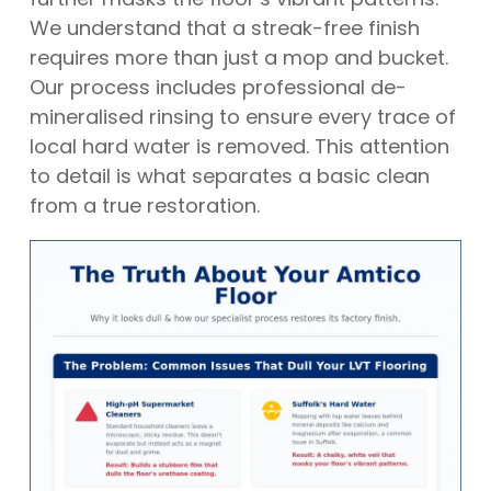
We understand that a streak-free finish
requires more than just a mop and bucket.
Our process includes professional de-
mineralised rinsing to ensure every trace of
local hard water is removed. This attention
to detail is what separates a basic clean
from a true restoration.