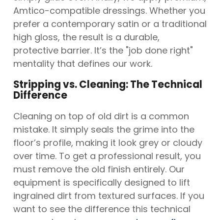
Amtico-compatible dressings. Whether you
prefer a contemporary satin or a traditional
high gloss, the result is a durable,
protective barrier. It’s the "job done right"
mentality that defines our work.
Stripping vs. Cleaning: The Technical
Difference
Cleaning on top of old dirt is a common
mistake. It simply seals the grime into the
floor’s profile, making it look grey or cloudy
over time. To get a professional result, you
must remove the old finish entirely. Our
equipment is specifically designed to lift
ingrained dirt from textured surfaces. If you
want to see the difference this technical