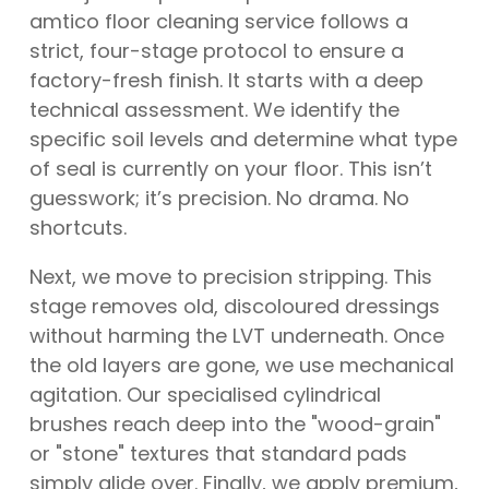
amtico floor cleaning service follows a
strict, four-stage protocol to ensure a
factory-fresh finish. It starts with a deep
technical assessment. We identify the
specific soil levels and determine what type
of seal is currently on your floor. This isn’t
guesswork; it’s precision. No drama. No
shortcuts.
Next, we move to precision stripping. This
stage removes old, discoloured dressings
without harming the LVT underneath. Once
the old layers are gone, we use mechanical
agitation. Our specialised cylindrical
brushes reach deep into the "wood-grain"
or "stone" textures that standard pads
simply glide over. Finally, we apply premium,