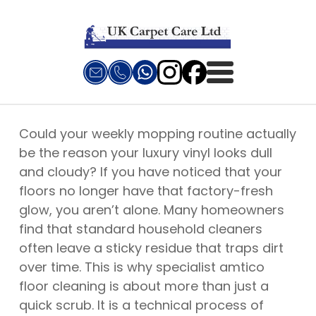
Could your weekly mopping routine actually
be the reason your luxury vinyl looks dull
and cloudy? If you have noticed that your
floors no longer have that factory-fresh
glow, you aren’t alone. Many homeowners
find that standard household cleaners
often leave a sticky residue that traps dirt
over time. This is why specialist amtico
floor cleaning is about more than just a
quick scrub. It is a technical process of