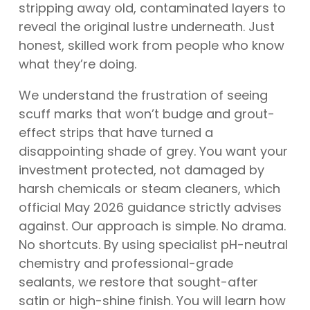
stripping away old, contaminated layers to
reveal the original lustre underneath. Just
honest, skilled work from people who know
what they’re doing.
We understand the frustration of seeing
scuff marks that won’t budge and grout-
effect strips that have turned a
disappointing shade of grey. You want your
investment protected, not damaged by
harsh chemicals or steam cleaners, which
official May 2026 guidance strictly advises
against. Our approach is simple. No drama.
No shortcuts. By using specialist pH-neutral
chemistry and professional-grade
sealants, we restore that sought-after
satin or high-shine finish. You will learn how