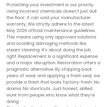
Protecting your investment is our priority.
Using incorrect chemicals doesn’t just dull
the floor; it can void your manufacturer
warranty. We strictly adhere to the latest
May 2026 official maintenance guidelines.
This means using only approved solutions
and avoiding damaging methods like
steam cleaning. It’s about doing the job
right. Replacement is a significant expense
and a major disruption. Restoration offers a
pragmatic alternative. By stripping back
years of wear and applying a fresh seal, we
provide a finish that looks factory-fresh. No
drama. No shortcuts. Just honest, skilled
work from people who know what they’re
doing.