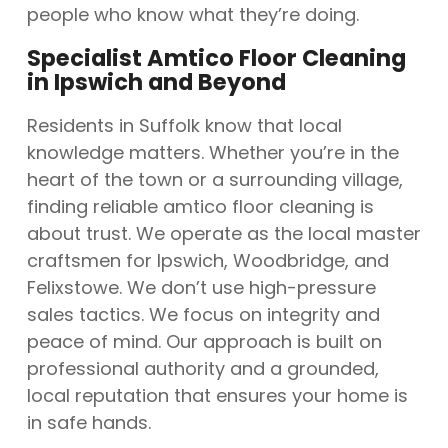
people who know what they’re doing.
Specialist Amtico Floor Cleaning
in Ipswich and Beyond
Residents in Suffolk know that local
knowledge matters. Whether you’re in the
heart of the town or a surrounding village,
finding reliable amtico floor cleaning is
about trust. We operate as the local master
craftsmen for Ipswich, Woodbridge, and
Felixstowe. We don’t use high-pressure
sales tactics. We focus on integrity and
peace of mind. Our approach is built on
professional authority and a grounded,
local reputation that ensures your home is
in safe hands.