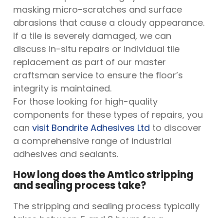
masking micro-scratches and surface
abrasions that cause a cloudy appearance.
If a tile is severely damaged, we can
discuss in-situ repairs or individual tile
replacement as part of our master
craftsman service to ensure the floor’s
integrity is maintained.
For those looking for high-quality
components for these types of repairs, you
can
visit Bondrite Adhesives Ltd
to discover
a comprehensive range of industrial
adhesives and sealants.
How long does the Amtico stripping
and sealing process take?
The stripping and sealing process typically