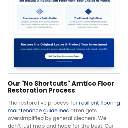
Our "No Shortcuts" Amtico Floor
Restoration Process
The restorative process for
resilient flooring
maintenance guidelines
often gets
oversimplified by general cleaners. We
don’t just mop and hope for the best. Our