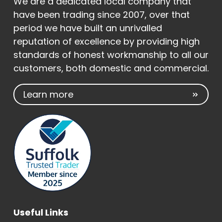
We are a dedicated local company that
have been trading since 2007, over that
period we have built an unrivalled
reputation of excellence by providing high
standards of honest workmanship to all our
customers, both domestic and commercial.
Learn more
Useful Links